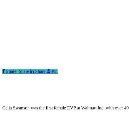
Share
Share
Share
Share
Pin
Celia Swanson was the first female EVP at Walmart Inc, with over 40 ye