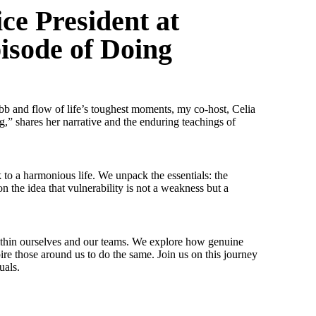
ce President at
pisode of Doing
e ebb and flow of life’s toughest moments, my co-host, Celia
,” shares her narrative and the enduring teachings of
 to a harmonious life. We unpack the essentials: the
n the idea that vulnerability is not a weakness but a
ce within ourselves and our teams. We explore how genuine
ire those around us to do the same. Join us on this journey
uals.