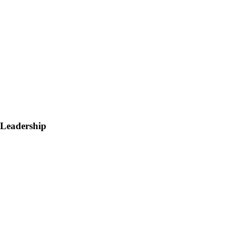
 Leadership