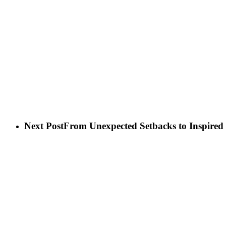
Next Post
From Unexpected Setbacks to Inspired