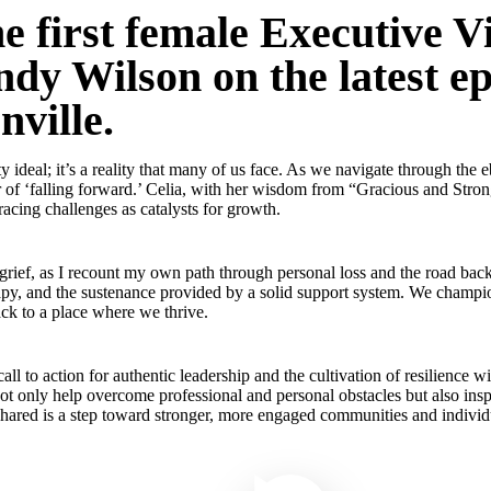
e first female Executive Vi
dy Wilson on the latest e
nville.
fty ideal; it’s a reality that many of us face. As we navigate through th
of ‘falling forward.’ Celia, with her wisdom from “Gracious and Strong
racing challenges as catalysts for growth.
 grief, as I recount my own path through personal loss and the road back
erapy, and the sustenance provided by a solid support system. We champio
ck to a place where we thrive.
a call to action for authentic leadership and the cultivation of resilien
not only help overcome professional and personal obstacles but also insp
shared is a step toward stronger, more engaged communities and individ
Play Video