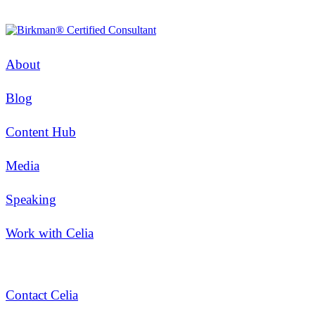
About
Blog
Content Hub
Media
Speaking
Work with Celia
Contact Celia