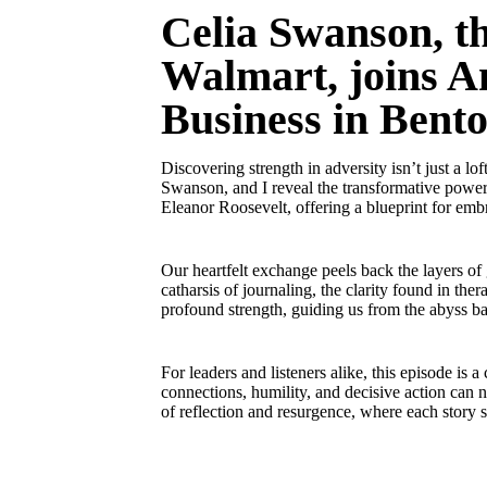
Celia Swanson, th
Walmart, joins An
Business in Bento
Discovering strength in adversity isn’t just a lo
Swanson, and I reveal the transformative power 
Eleanor Roosevelt, offering a blueprint for emb
Our heartfelt exchange peels back the layers of
catharsis of journaling, the clarity found in th
profound strength, guiding us from the abyss ba
For leaders and listeners alike, this episode is 
connections, humility, and decisive action can 
of reflection and resurgence, where each story 