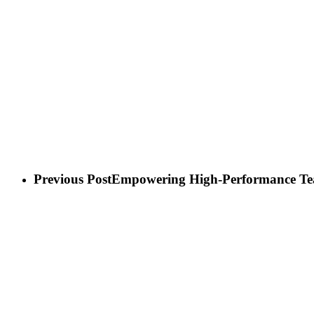
Play Video
Previous Post
Empowering High-Performance T