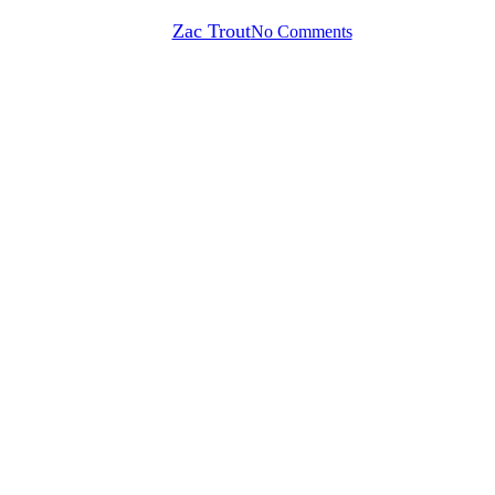
By
Zac Trout
No Comments