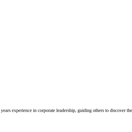
ars experience in corporate leadership, guiding others to discover their 