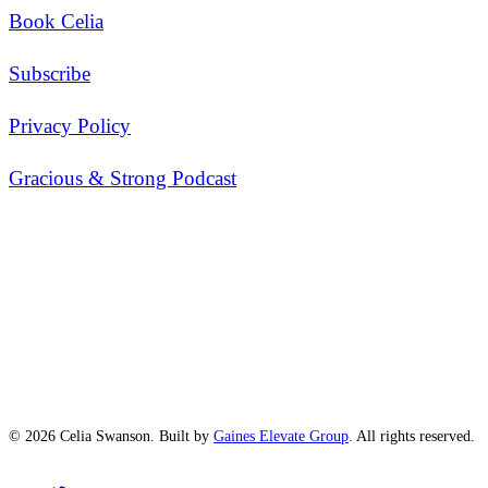
Book Celia
Subscribe
Privacy Policy
Gracious & Strong Podcast
© 2026 Celia Swanson. Built by
Gaines Elevate Group
. All rights reserved.