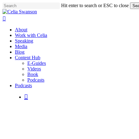
Skip
Hit enter to search or ESC to close
Sea
to
Close
main
Search
search
content
Menu
About
Work with Celia
Speaking
Media
Blog
Content Hub
E-Guides
Videos
Book
Podcasts
Podcasts
search
Embraci