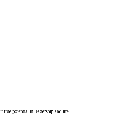
true potential in leadership and life.