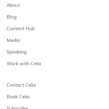
About
Blog
Content Hub
Media
Speaking
Work with Celia
Contact Celia
Book Celia
Subscribe