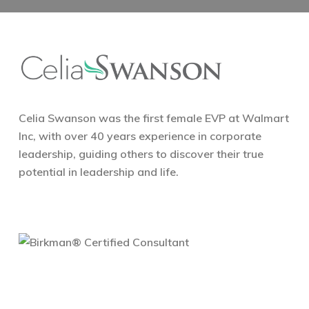
Celia Swanson was the first female EVP at Walmart
Inc, with over 40 years experience in corporate
leadership, guiding others to discover their true
potential in leadership and life.