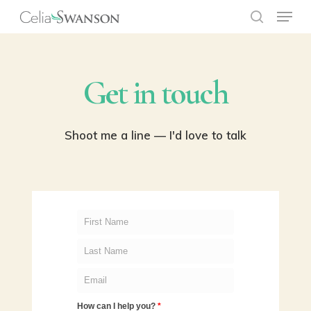
Menu
Skip
to
search
Close
main
Menu
content
Get in touch
Shoot me a line — I'd love to talk
How can I help you?
*