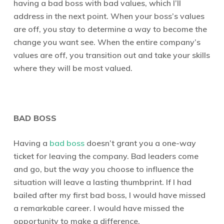
having a bad boss with bad values, which I’ll
address in the next point. When your boss’s values
are off, you stay to determine a way to become the
change you want see. When the entire company’s
values are off, you transition out and take your skills
where they will be most valued.
BAD BOSS
Having a
bad boss
doesn’t grant you a one-way
ticket for leaving the company. Bad leaders come
and go, but the way you choose to influence the
situation will leave a lasting thumbprint. If I had
bailed after my first bad boss, I would have missed
a remarkable career. I would have missed the
opportunity to make a difference.