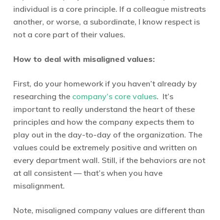
individual is a core principle. If a colleague mistreats
another, or worse, a subordinate, I know respect is
not a core part of their values.
How to deal with misaligned values:
First, do your homework if you haven’t already by
researching the
company’s core values
. It’s
important to really understand the heart of these
principles and how the company expects them to
play out in the day-to-day of the organization. The
values could be extremely positive and written on
every department wall. Still, if the behaviors are not
at all consistent — that’s when you have
misalignment.
Note, misaligned company values are different than