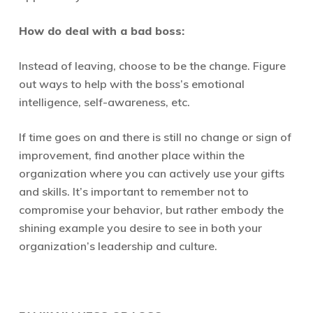
How do deal with a bad boss:
Instead of leaving, choose to be the change. Figure
out ways to help with the boss’s emotional
intelligence, self-awareness, etc.
If time goes on and there is still no change or sign of
improvement, find another place within the
organization where you can actively use your gifts
and skills. It’s important to remember not to
compromise your behavior, but rather embody the
shining example you desire to see in both your
organization’s leadership and culture.