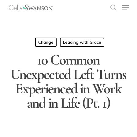
Menu
Skip
to
search
Close
main
Menu
content
Change
Leading with Grace
10 Common
Unexpected Left Turns
Experienced in Work
and in Life (Pt. 1)