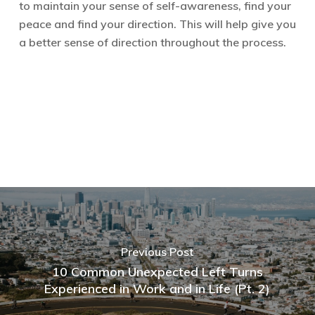
to maintain your sense of self-awareness, find your
peace and find your direction. This will help give you
a better sense of direction throughout the process.
Previous Post
10 Common Unexpected Left Turns
Experienced in Work and in Life (Pt. 2)