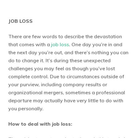
JOB LOSS
There are few words to describe the devastation
that comes with a
job loss
. One day you’re in and
the next day you’re out, and there’s nothing you can
do to change it. It’s during these unexpected
challenges you may feel as though you’ve lost
complete control. Due to circumstances outside of
your purview, including company results or
organizational mergers, sometimes a professional
departure may actually have very little to do with
you personally.
How to deal with job loss: