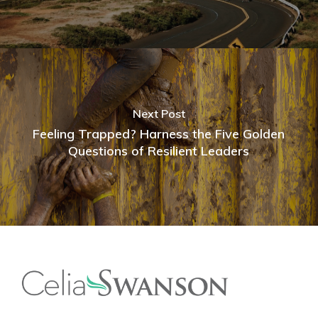
Next Post
Feeling Trapped? Harness the Five Golden
Questions of Resilient Leaders