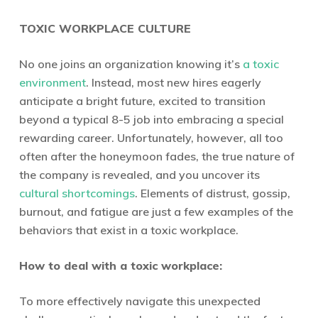
TOXIC WORKPLACE CULTURE
No one joins an organization knowing it’s
a toxic
environment
. Instead, most new hires eagerly
anticipate a bright future, excited to transition
beyond a typical 8-5 job into embracing a special
rewarding career. Unfortunately, however, all too
often after the honeymoon fades, the true nature of
the company is revealed, and you uncover its
cultural shortcomings
. Elements of distrust, gossip,
burnout, and fatigue are just a few examples of the
behaviors that exist in a toxic workplace.
How to deal with a toxic workplace:
To more effectively navigate this unexpected