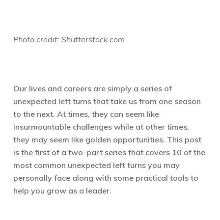
Photo credit: Shutterstock.com
Our lives and careers are simply a series of
unexpected left turns that take us from one season
to the next. At times, they can seem like
insurmountable challenges while at other times,
they may seem like golden opportunities. This post
is the first of a two-part series that covers 10 of the
most common unexpected left turns you may
personally face along with some practical tools to
help you grow as a leader.