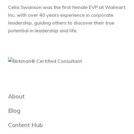
Celia Swanson was the first female EVP at Walmart
Inc, with over 40 years experience in corporate
leadership, guiding others to discover their true
potential in leadership and life.
About
Blog
Content Hub