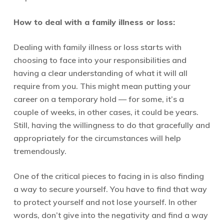
How to deal with a family illness or loss:
Dealing with family illness or loss starts with
choosing to face into your responsibilities and
having a clear understanding of what it will all
require from you. This might mean putting your
career on a temporary hold — for some, it’s a
couple of weeks, in other cases, it could be years.
Still, having the willingness to do that gracefully and
appropriately for the circumstances will help
tremendously.
One of the critical pieces to facing in is also finding
a way to secure yourself. You have to find that way
to protect yourself and not lose yourself. In other
words, don’t give into the negativity and find a way