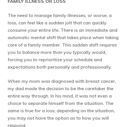
FAMILY ILLNESS OR LOSS
The need to manage family illnesses, or worse, a
loss, can feel like a sudden jolt that can quickly
consume your entire life. There is an immediate and
automatic mental shift that takes place when taking
care of a family member. This sudden shift requires
you to balance more than you typically would,
forcing you to reprioritize your schedule and
expectations both personally and professionally.
When my mom was diagnosed with breast cancer,
my dad made the decision to be the caretaker the
entire way through. In his mind, it was not even a
choice to separate himself from the situation. The
same is true for a loss; depending on the situation,
you may not have the option as to how you will
respond.