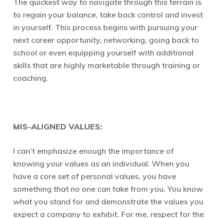
The quickest way to navigate through this terrain is
to regain your balance, take back control and invest
in yourself. This process begins with pursuing your
next career opportunity, networking, going back to
school or even equipping yourself with additional
skills that are highly marketable through training or
coaching.
MIS-ALIGNED VALUES:
I can’t emphasize enough the importance of
knowing your values as an individual. When you
have a core set of personal values, you have
something that no one can take from you. You know
what you stand for and demonstrate the values you
expect a company to exhibit. For me, respect for the