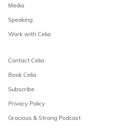
Media
Speaking
Work with Celia
Contact Celia
Book Celia
Subscribe
Privacy Policy
Gracious & Strong Podcast