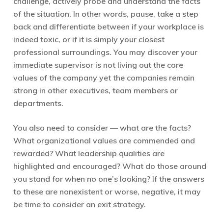
challenge, actively probe and understand the facts
of the situation. In other words, pause, take a step
back and differentiate between if your workplace is
indeed toxic, or if it is simply your closest
professional surroundings. You may discover your
immediate supervisor is not living out the core
values of the company yet the companies remain
strong in other executives, team members or
departments.
You also need to consider — what are the facts?
What organizational values are commended and
rewarded? What leadership qualities are
highlighted and encouraged? What do those around
you stand for when no one’s looking? If the answers
to these are nonexistent or worse, negative, it may
be time to consider an exit strategy.