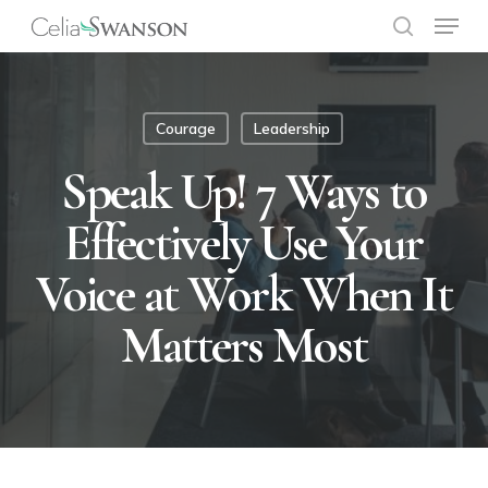
Menu
Skip
to
search
Close
main
Menu
content
Courage
Leadership
Speak Up! 7 Ways to
Effectively Use Your
Voice at Work When It
Matters Most