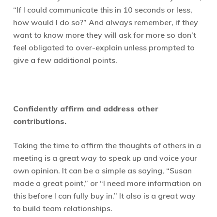
“If I could communicate this in 10 seconds or less,
how would I do so?” And always remember, if they
want to know more they will ask for more so don’t
feel obligated to over-explain unless prompted to
give a few additional points.
C
onfidently affirm and address other
contributions.
Taking the time to affirm the thoughts of others in a
meeting is a great way to speak up and voice your
own opinion. It can be a simple as saying, “Susan
made a great point,” or “I need more information on
this before I can fully buy in.” It also is a great way
to build team relationships.