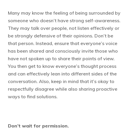
Many may know the feeling of being surrounded by
someone who doesn’t have strong self-awareness.
They may talk over people, not listen effectively or
be strongly defensive of their opinions. Don’t be
that person. Instead, ensure that everyone’s voice
has been shared and consciously invite those who
have not spoken up to share their points of view.
You then get to know everyone’s thought process
and can effectively lean into different sides of the
conversation. Also, keep in mind that it’s okay to
respectfully disagree while also sharing proactive
ways to find solutions.
D
on’t wait for permission.