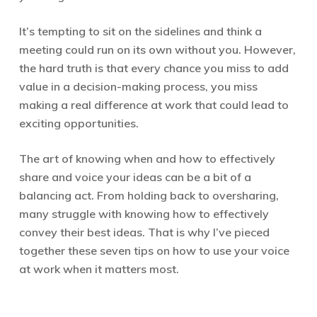
It’s tempting to sit on the sidelines and think a
meeting could run on its own without you. However,
the hard truth is that every chance you miss to add
value in a decision-making process, you miss
making a real difference at work that could lead to
exciting opportunities.
The art of knowing when and how to effectively
share and voice your ideas can be a bit of a
balancing act. From holding back to oversharing,
many struggle with knowing how to effectively
convey their best ideas. That is why I’ve pieced
together these seven tips on how to use your voice
at work when it matters most.