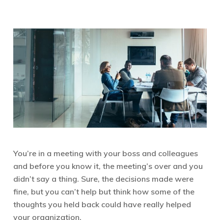
You’re in a meeting with your boss and colleagues
and before you know it, the meeting’s over and you
didn’t say a thing. Sure, the decisions made were
fine, but you can’t help but think how some of the
thoughts you held back could have really helped
your organization.