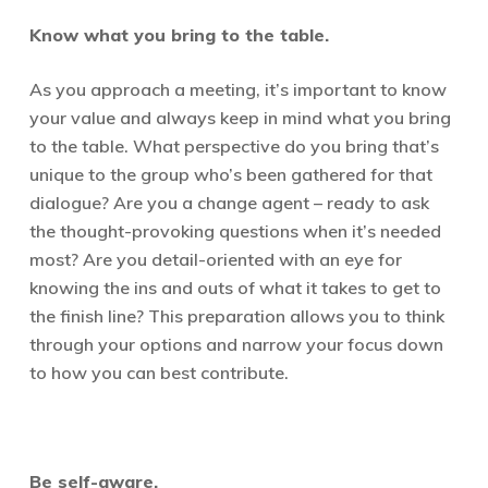
Know what you bring to the table.
As you approach a meeting, it’s important to know
your value and always keep in mind what you bring
to the table. What perspective do you bring that’s
unique to the group who’s been gathered for that
dialogue? Are you a change agent – ready to ask
the thought-provoking questions when it’s needed
most? Are you detail-oriented with an eye for
knowing the ins and outs of what it takes to get to
the finish line? This preparation allows you to think
through your options and narrow your focus down
to how you can best contribute.
Be self-aware.