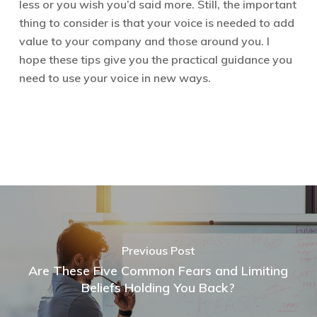
less or you wish you’d said more. Still, the important
thing to consider is that your voice is needed to add
value to your company and those around you. I
hope these tips give you the practical guidance you
need to use your voice in new ways.
Previous Post
Are These Five Common Fears and Limiting
Beliefs Holding You Back?