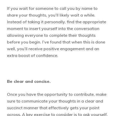
I
f you wait for someone to call you by name to
share your thoughts, you’ll likely wait a while.
Instead of taking it personally, find the appropriate
moment to insert yourself into the conversation
allowing everyone to complete their thoughts
before you begin. I’ve found that when this is done
well, you’ll receive positive engagement and an
extra boost of confidence.
Be clear and concise.
Once you have the opportunity to contribute, make
sure to communicate your thoughts in a clear and
succinct manner that effectively gets your point
across. A key exercise to consider is to ask yourself,