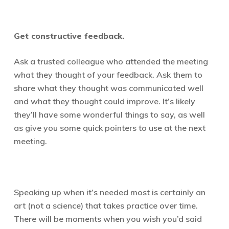
Get constructive feedback.
Ask a trusted colleague who attended the meeting
what they thought of your feedback. Ask them to
share what they thought was communicated well
and what they thought could improve. It’s likely
they’ll have some wonderful things to say, as well
as give you some quick pointers to use at the next
meeting.
Speaking up when it’s needed most is certainly an
art (not a science) that takes practice over time.
There will be moments when you wish you’d said