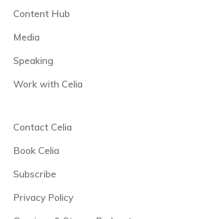
Content Hub
Media
Speaking
Work with Celia
Contact Celia
Book Celia
Subscribe
Privacy Policy