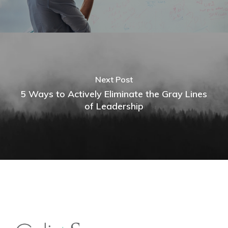
Next Post
5 Ways to Actively Eliminate the Gray Lines
of Leadership