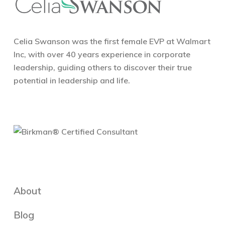
Celia Swanson was the first female EVP at Walmart
Inc, with over 40 years experience in corporate
leadership, guiding others to discover their true
potential in leadership and life.
About
Blog