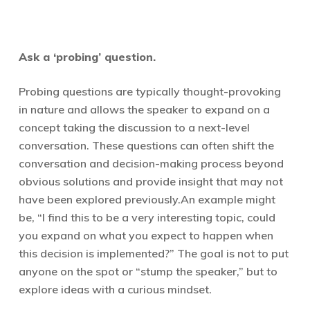
Ask a ‘probing’ question.
Probing questions are typically thought-provoking
in nature and allows the speaker to expand on a
concept taking the discussion to a next-level
conversation. These questions can often shift the
conversation and decision-making process beyond
obvious solutions and provide insight that may not
have been explored previously.
An example might
be, “I find this to be a very interesting topic, could
you expand on what you expect to happen when
this decision is implemented?” The goal is not to put
anyone on the spot or “stump the speaker,” but to
explore ideas with a curious mindset.